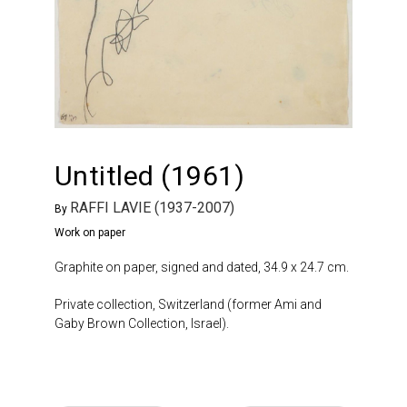
Untitled (1961)
RAFFI LAVIE (1937-2007)
By
Work on paper
Graphite on paper, signed and dated, 34.9 x 24.7 cm.
Private collection, Switzerland (former Ami and
Gaby Brown Collection, Israel).