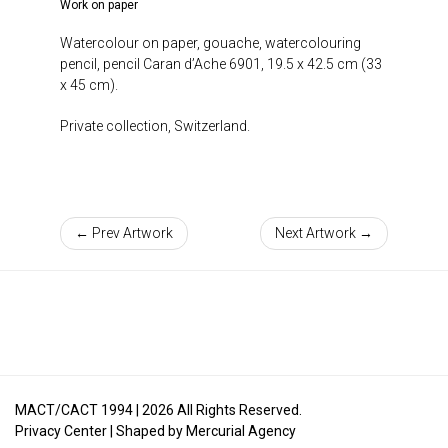
Work on paper
Watercolour on paper, gouache, watercolouring
pencil, pencil Caran d’Ache 6901, 19.5 x 42.5 cm (33
x 45 cm).
Private collection, Switzerland.
← Prev Artwork
Next Artwork →
MACT/CACT 1994 |
2026
All Rights Reserved.
Privacy Center
| Shaped by
Mercurial Agency