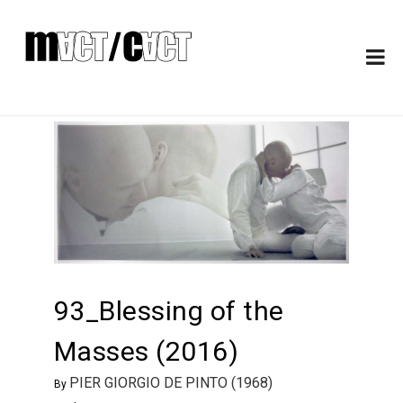
93_Blessing of the
Masses (2016)
PIER GIORGIO DE PINTO (1968)
By