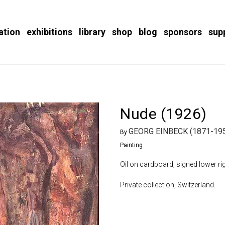
ation
exhibitions
library
shop
blog
sponsors
sup
Nude (1926)
GEORG EINBECK (1871-19
By
Painting
Oil on cardboard, signed lower rig
Private collection, Switzerland.