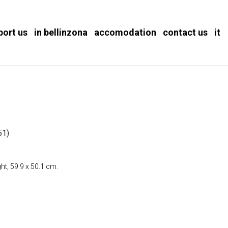
port us
in bellinzona
accomodation
contact us
it
51)
ht, 59.9 x 50.1 cm.