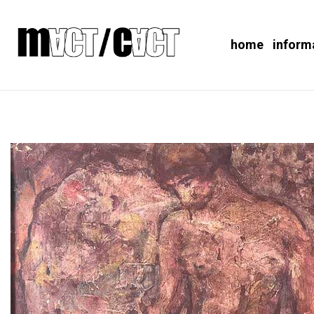
home
inform