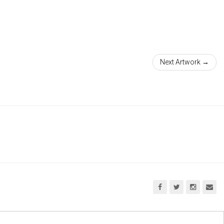
Next Artwork →