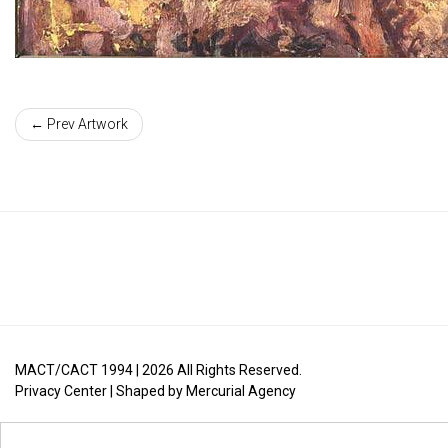
← Prev Artwork
MACT/CACT 1994 |
2026
All Rights Reserved.
Privacy Center
| Shaped by
Mercurial Agency