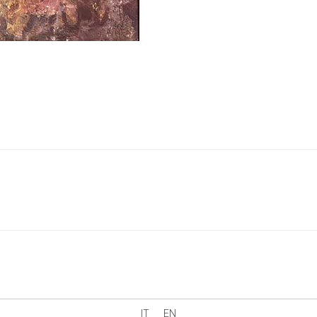
IT
EN