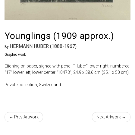
Younglings (1909 approx.)
HERMANN HUBER (1888-1967)
By
Graphic work
Etiching on paper, signed with pencil “Huber” lower right, numbered
“17” lower left, lower center “10473”, 24.9 x 38.6 cm (35.1 x 50 cm).
Private collection, Switzerland.
← Prev Artwork
Next Artwork →