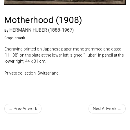
Motherhood (1908)
HERMANN HUBER (1888-1967)
By
Graphic work
Engraving printed on Japanese paper, monogrammed and dated
“HH 08” on the plate at the lower left, signed “Huber” in pencil at the
lower right, 44 x 31 cm.
Private collection, Switzerland.
← Prev Artwork
Next Artwork →