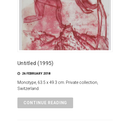
Untitled (1995)
26 FEBRUARY 2018
Monotype, 63.5 x 49.3 cm. Private collection,
Switzerland.
CONTINUE READING