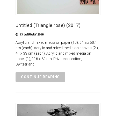
Untitled (Triangle rose) (2017)
13 JANUARY 2018
Acrylic and mixed media on paper (10), 64.8 x 50.1
cm (each). Acrylic and mixed media on canvas (2 ),
41 x 33 cm (each). Acrylic and mixed media on
paper (1), 116 x 89 cm. Private collection,
Switzerland.
CONTINUE READING