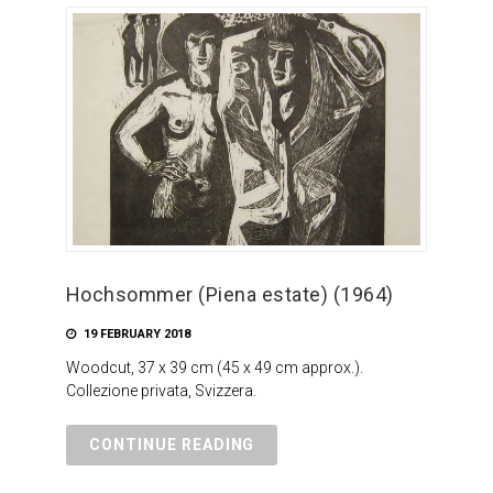
Hochsommer (Piena estate) (1964)
19 FEBRUARY 2018
Woodcut, 37 x 39 cm (45 x 49 cm approx.).
Collezione privata, Svizzera.
CONTINUE READING