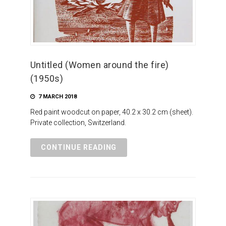
Untitled (Women around the fire)
(1950s)
7 MARCH 2018
Red paint woodcut on paper, 40.2 x 30.2 cm (sheet).
Private collection, Switzerland.
CONTINUE READING