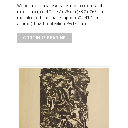
Woodcut on Japanese paper mounted on hand-
made paper, ed. 4/15, 32 x 26 cm (33.2 x 26.9 cm),
mounted on hand-made papoer (50 x 41.4 cm
approx.). Private collection, Switzerland.
CONTINUE READING