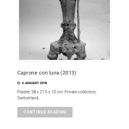
Caprone con luna (2013)
6 JANUARY 2018
Plaster, 38 x 21.5 x 10 cm. Private collection,
Switzerland..
CONTINUE READING