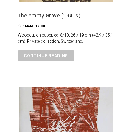
The empty Grave (1940s)
8 MARCH 2018
Woodcut on paper, ed. 8/10, 26 x 19 cm (42.9 x 35.1
cm). Private collection, Switzerland.
CONTINUE READING