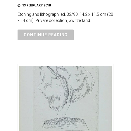
13 FEBRUARY 2018
Etching and lithograph, ed. 32/90, 14.2 x 11.5 cm (20
x 14 cm). Private collection, Switzerland.
CONTINUE READING