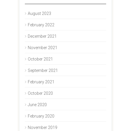
August 2023
February 2022
December 2021
November 2021
October 2021
September 2021
February 2021
October 2020
June 2020
February 2020
November 2019