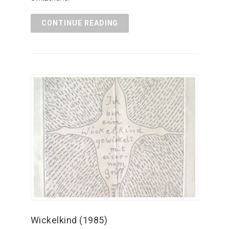
CONTINUE READING
Wickelkind (1985)