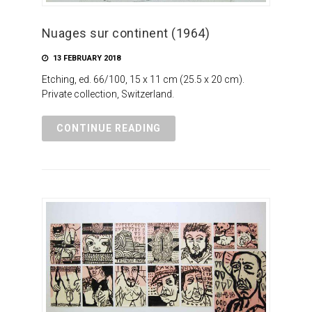
Nuages sur continent (1964)
13 FEBRUARY 2018
Etching, ed. 66/100, 15 x 11 cm (25.5 x 20 cm).
Private collection, Switzerland.
CONTINUE READING