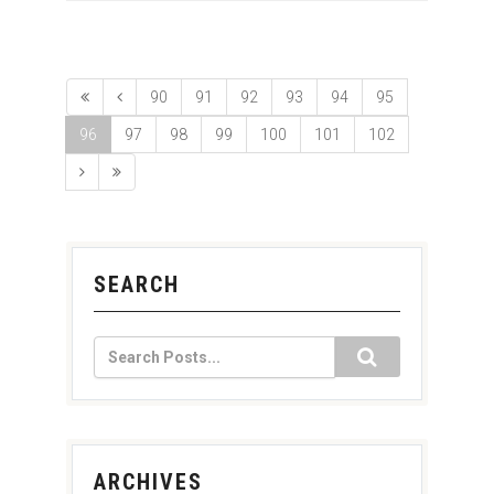
90
91
92
93
94
95
96
97
98
99
100
101
102
SEARCH
ARCHIVES