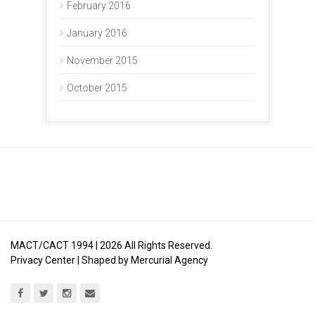
February 2016
January 2016
November 2015
October 2015
MACT/CACT 1994 |
2026
All Rights Reserved.
Privacy Center
| Shaped by
Mercurial Agency