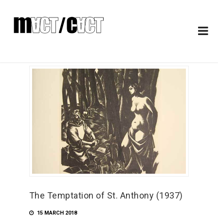
The Temptation of St. Anthony (1937)
15 MARCH 2018