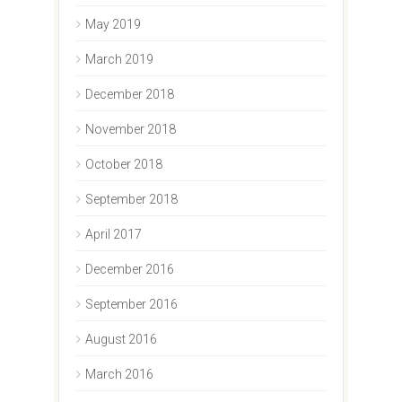
May 2019
March 2019
December 2018
November 2018
October 2018
September 2018
April 2017
December 2016
September 2016
August 2016
March 2016