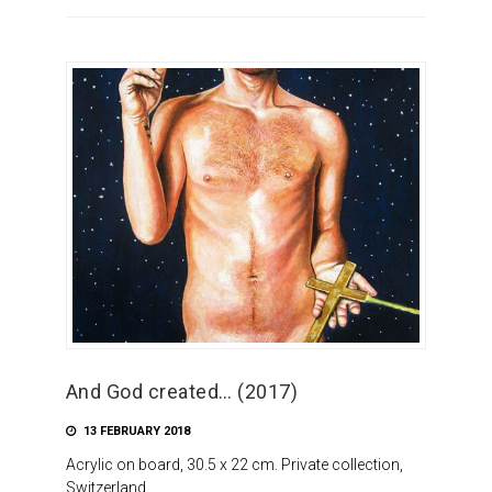
And God created… (2017)
13 FEBRUARY 2018
Acrylic on board, 30.5 x 22 cm. Private collection,
Switzerland.