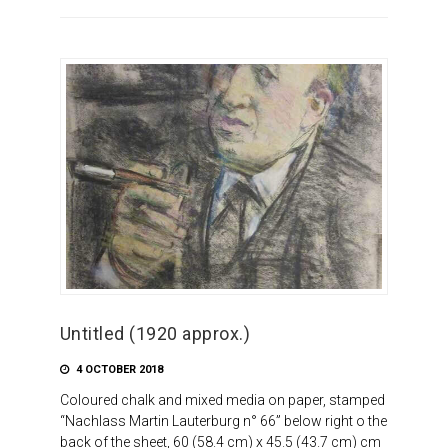
Untitled (1920 approx.)
4 OCTOBER 2018
Coloured chalk and mixed media on paper, stamped
“Nachlass Martin Lauterburg n° 66” below right o the
back of the sheet, 60 (58.4 cm) x 45.5 (43.7 cm) cm