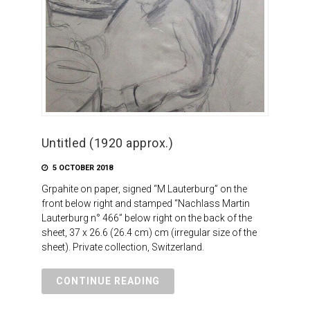
Untitled (1920 approx.)
5 OCTOBER 2018
Grpahite on paper, signed “M Lauterburg” on the
front below right and stamped “Nachlass Martin
Lauterburg n° 466” below right on the back of the
sheet, 37 x 26.6 (26.4 cm) cm (irregular size of the
sheet). Private collection, Switzerland.
CONTINUE READING