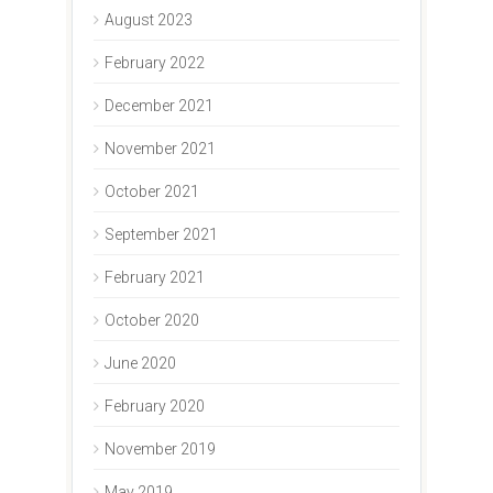
August 2023
February 2022
December 2021
November 2021
October 2021
September 2021
February 2021
October 2020
June 2020
February 2020
November 2019
May 2019