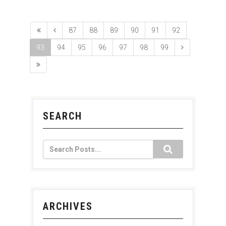
87
88
89
90
91
92
93
94
95
96
97
98
99
SEARCH
ARCHIVES