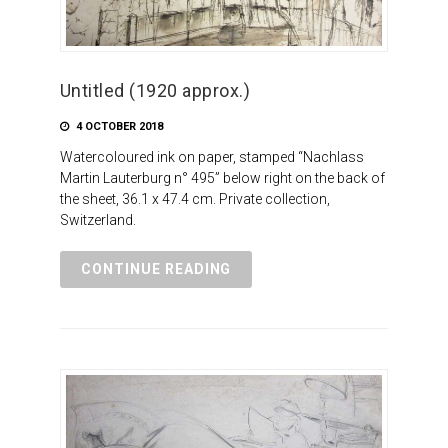
Untitled (1920 approx.)
4 OCTOBER 2018
Watercoloured ink on paper, stamped “Nachlass
Martin Lauterburg n° 495” below right on the back of
the sheet, 36.1 x 47.4 cm. Private collection,
Switzerland.
CONTINUE READING