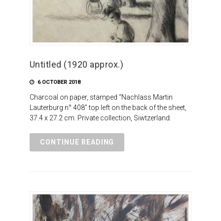
Untitled (1920 approx.)
6 OCTOBER 2018
Charcoal on paper, stamped “Nachlass Martin
Lauterburg n° 408” top left on the back of the sheet,
37.4 x 27.2 cm. Private collection, Siwtzerland.
CONTINUE READING