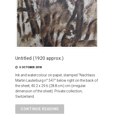
Untitled (1920 approx.)
5 OCTOBER 2018
Ink and watercolour on paper, stamped “Nachlass
Martin Lauterburg n° 547” below right on the back of
the sheet, 40.2 x 29.6 (28.8 cm) cm (irregular
dimension of the sheet). Private collection,
Switzerland.
CONTINUE READING