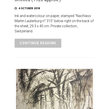
4 OCTOBER 2018
Ink and watercolour on paper, stamped “Nachlass
Martin Lauterburg n° 315” below right on the back of
the sheet, 29.3 x 40 cm. Private collection,
Switzerland.
CONTINUE READING