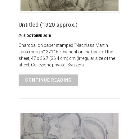
Untitled (1920 approx.)
5 OCTOBER 2018
Charcoal on paper stamped “Nachlass Martin
Lauterburg n° 371” below right on the back of the
sheet, 47 x 36.7 (36.4 cm) cm (irregular size of the
sheet. Collezione privata, Svizzera.
CONTINUE READING