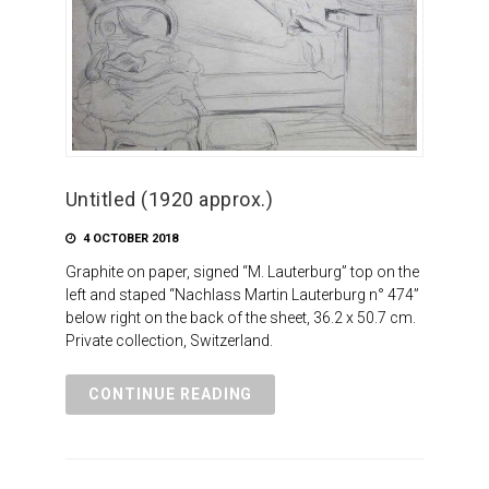
Untitled (1920 approx.)
4 OCTOBER 2018
Graphite on paper, signed “M. Lauterburg” top on the
left and staped “Nachlass Martin Lauterburg n° 474”
below right on the back of the sheet, 36.2 x 50.7 cm.
Private collection, Switzerland.
CONTINUE READING