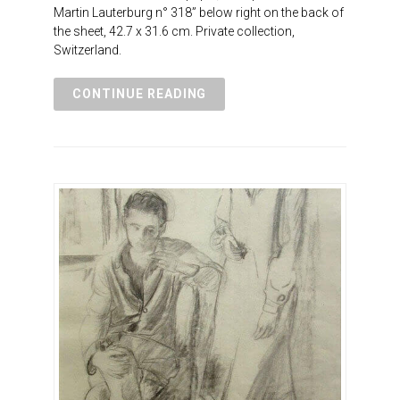
Martin Lauterburg n° 318” below right on the back of
the sheet, 42.7 x 31.6 cm. Private collection,
Switzerland.
CONTINUE READING