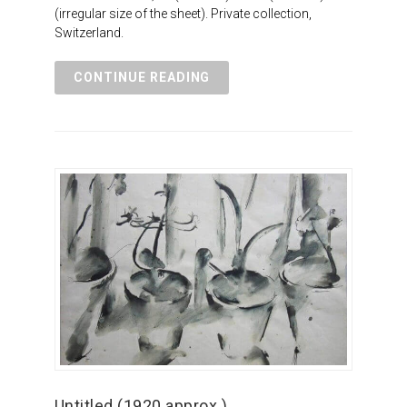
(irregular size of the sheet). Private collection,
Switzerland.
CONTINUE READING
Untitled (1920 approx.)