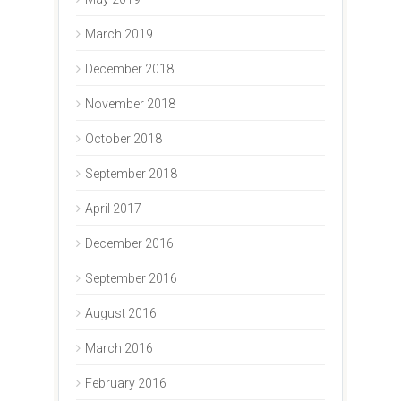
March 2019
December 2018
November 2018
October 2018
September 2018
April 2017
December 2016
September 2016
August 2016
March 2016
February 2016