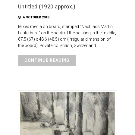
Untitled (1920 approx.)
6 OCTOBER 2018
Mixed media on board, stamped “Nachlass Martin
Lauterburg” on the back of the painting in the middle,
67.5 (67) x 48.6 (48.5) cm (irregular dimension of
the board). Private collection, Switzerland.
CONTINUE READING