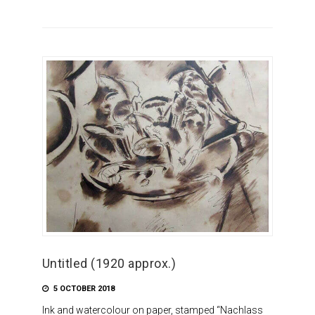
Untitled (1920 approx.)
5 OCTOBER 2018
Ink and watercolour on paper, stamped “Nachlass