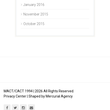
January 2016
November 2015
October 2015
MACT/CACT 1994 |
2026
All Rights Reserved.
Privacy Center
| Shaped by
Mercurial Agency